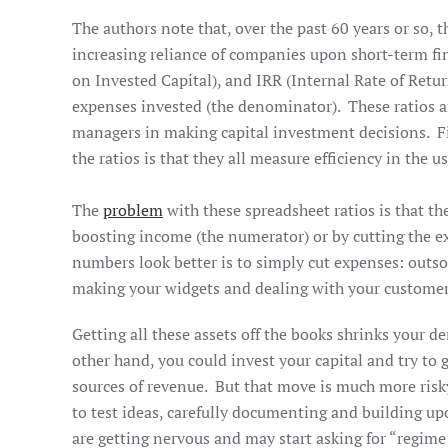
The authors note that, over the past 60 years or so, 
increasing reliance of companies upon short-term fi
on Invested Capital), and IRR (Internal Rate of Retur
expenses invested (the denominator). These ratios ar
managers in making capital investment decisions. Fi
the ratios is that they all measure efficiency in the
The
problem
with these spreadsheet ratios is that t
boosting income (the numerator) or by cutting the e
numbers look better is to simply cut expenses: outs
making your widgets and dealing with your custome
Getting all these assets off the books shrinks your 
other hand, you could invest your capital and try t
sources of revenue. But that move is much more risk
to test ideas, carefully documenting and building up
are getting nervous and may start asking for “regim