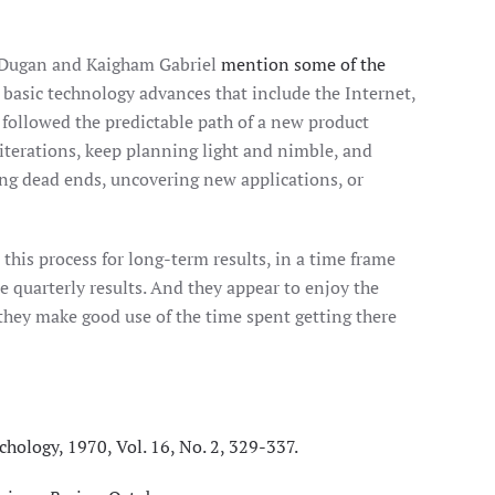
a Dugan and Kaigham Gabriel
mention some of the
 basic technology advances that include the Internet,
 followed the predictable path of a new product
t iterations, keep planning light and nimble, and
ing dead ends, uncovering new applications, or
his process for long-term results, in a time frame
uarterly results. And they appear to enjoy the
they make good use of the time spent getting there
chology, 1970, Vol. 16, No. 2, 329-337.