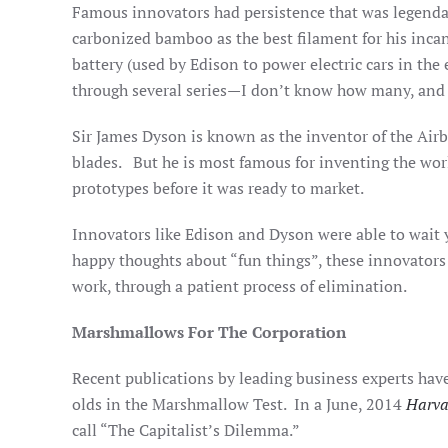
Famous innovators had persistence that was legendar
carbonized bamboo as the best filament for his inca
battery (used by Edison to power electric cars in the
through several series—I don’t know how many, and h
Sir James Dyson is known as the inventor of the Airb
blades. But he is most famous for inventing the worl
prototypes before it was ready to market.
Innovators like Edison and Dyson were able to wait y
happy thoughts about “fun things”, these innovators l
work, through a patient process of elimination.
Marshmallows For The Corporation
Recent publications by leading business experts hav
olds in the Marshmallow Test. In a June, 2014
Harva
call “The Capitalist’s Dilemma.”