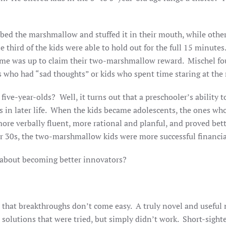
bbed the marshmallow and stuffed it in their mouth, while othe
e third of the kids were able to hold out for the full 15 minut
 time was up to claim their two-marshmallow reward. Mischel fo
s who had “sad thoughts” or kids who spent time staring at the
ive-year-olds? Well, it turns out that a preschooler’s ability to 
 in later life. When the kids became adolescents, the ones who
ore verbally fluent, more rational and planful, and proved bett
r 30s, the two-marshmallow kids were more successful financiall
us about becoming better innovators?
at breakthroughs don’t come easy. A truly novel and useful ne
 solutions that were tried, but simply didn’t work. Short-si