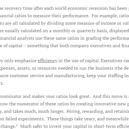
the recovery time after each world economic recession has been 
nancial ratios to measure their performance. For example, rati
n) are all calculated by dividing some measure of income or val
e usually calculated on a monthly or quarterly basis, displayed
nancial analysts use these same ratios in grading the perform
 use of capital – something that both company executives and fin
hey only emphasize
efficiency
in the use of capital. Executives ca
xpenses, assets, or resources needed to run the business (the
ource customer service and manufacturing, keep your staffing l
rs.
denominator and makes your ratios look great. And this move is
o grow the numerator of these ratios by creating innovative ne
y, and takes much, much longer. Hiring, rewarding, and retaini
on failed experiments. These things take years, and meanwhile,
e change.” Much safer to invest your capital in short-term eff