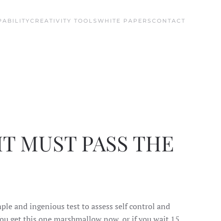
ABILITY
CREATIVITY TOOLS
WHITE PAPERS
CONTACT
T MUST PASS THE
le and ingenious test to assess self control and
 You get this one marshmallow now, or if you wait 15