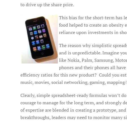
to drive up the share price.
This bias for the short-term has l
food helped to create an obesity
reliance upon investments in sh
The reason why simplistic spreads
and is unpredictable. Imagine you
like Nokia, Palm, Samsung, Motor
phones and their phones all have
efficiency ratios for this new product? Could you es
music, movies, social networking, gaming, mapping/na
Clearly, simple spreadsheet-ready formulas won’t do 
courage to manage for the long term, and strongly d
of expertise are blended in creating a prototype, an
breakthroughs, leaders may need to monitor many sig