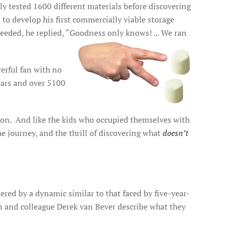
 tested 1600 different materials before discovering
to develop his first commercially viable storage
ded, he replied, “Goodness only knows! ... We ran
erful fan with no
years and over 5100
tion. And like the kids who occupied themselves with
he journey, and the thrill of discovering what
doesn’t
ed by a dynamic similar to that faced by five-year-
n and colleague Derek van Bever describe what they