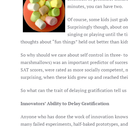
minutes, you can have two.
Of course, some kids just gra
Surprisingly though, about on
singing or playing until the
thoughts about “fun things” held out better than kid
So why should we care about self control in three- to f
marshmallows) was an important predictor of success
SAT scores, were rated as more socially competent, m
surprising, when these kids grew up and reached thei
So what can the trait of delaying gratification tell 
Innovators’ Ability to Delay Gratification
Anyone who has done the work of innovation knows th
many failed experiments, half-baked prototypes, and