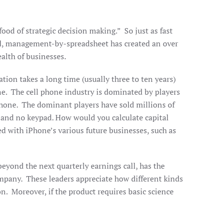
food of strategic decision making.” So just as fast
od, management-by-spreadsheet has created an over
ealth of businesses.
ion takes a long time (usually three to ten years)
ne. The cell phone industry is dominated by players
hone. The dominant players have sold millions of
 and no keypad. How would you calculate capital
d with iPhone’s various future businesses, such as
eyond the next quarterly earnings call, has the
mpany. These leaders appreciate how different kinds
n. Moreover, if the product requires basic science