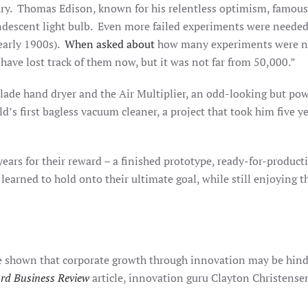
y. Thomas Edison, known for his relentless optimism, famously
ndescent light bulb. Even more failed experiments were needed 
 early 1900s).
When asked about
how many experiments were nee
ave lost track of them now, but it was not far from 50,000.”
lade hand dryer and the Air Multiplier, an odd-looking but pow
d’s first bagless vacuum cleaner, a project that took him five 
ears for their reward – a finished prototype, ready-for-produc
earned to hold onto their ultimate goal, while still enjoying t
e shown that corporate growth through innovation may be hinder
rd Business Review
article, innovation guru Clayton Christense