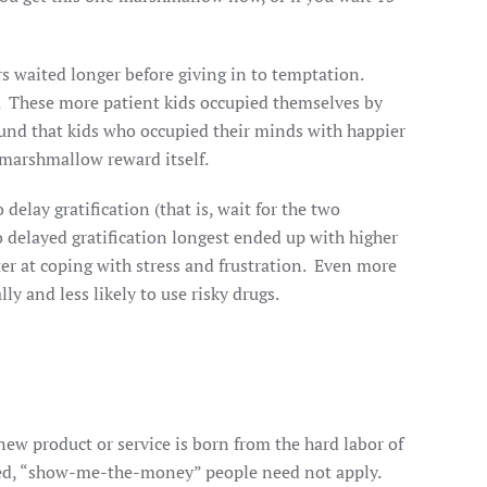
rs waited longer before giving in to temptation.
es. These more patient kids occupied themselves by
und that kids who occupied their minds with happier
 marshmallow reward itself.
delay gratification (that is, wait for the two
 delayed gratification longest ended up with higher
er at coping with stress and frustration. Even more
y and less likely to use risky drugs.
w product or service is born from the hard labor of
ghted, “show-me-the-money” people need not apply.