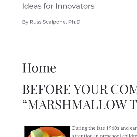
Ideas for Innovators
Skip to main content
By Russ Scalpone, Ph.D.
Home
BEFORE YOUR COM
“MARSHMALLOW T
During the late 1960s and ear
attention in preschool childr