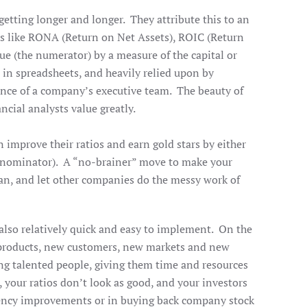
getting longer and longer. They attribute this to an
os like RONA (Return on Net Assets), ROIC (Return
ue (the numerator) by a measure of the capital or
 in spreadsheets, and heavily relied upon by
ance of a company’s executive team. The beauty of
ancial analysts value greatly.
n improve their ratios and earn gold stars by either
 denominator). A “no-brainer” move to make your
ean, and let other companies do the messy work of
 also relatively quick and easy to implement. On the
w products, new customers, new markets and new
ng talented people, giving them time and resources
 your ratios don’t look as good, and your investors
iciency improvements or in buying back company stock