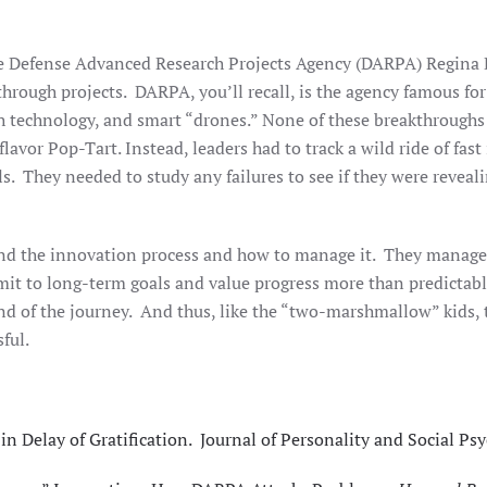
 the Defense Advanced Research Projects Agency (DARPA) Regin
through projects. DARPA, you’ll recall, is the agency famous for
th technology, and smart “drones.” None of these breakthroughs
lavor Pop-Tart. Instead, leaders had to track a wild ride of fas
s. They needed to study any failures to see if they were reveal
nd the innovation process and how to manage it. They manage t
o long-term goals and value progress more than predictable q
nd of the journey. And thus, like the “two-marshmallow” kids, 
ful.
n Delay of Gratification. Journal of Personality and Social Psy