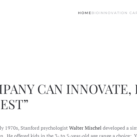
HOME
BIO
INNOVATION CAP
PANY CAN INNOVATE, I
EST”
ly 1970s, Stanford psychologist
Walter Mischel
developed a simp
en. He offered kids in the 3- to 5-year-old age range a choice: