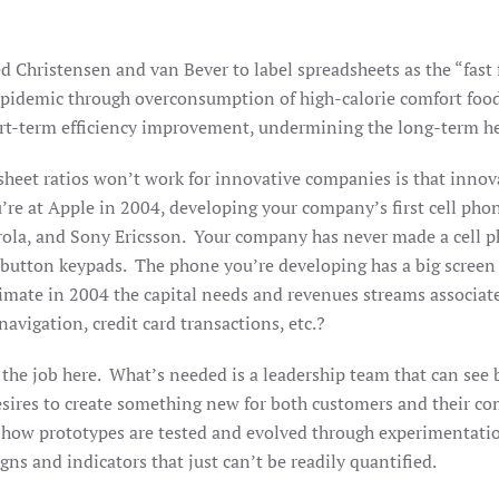
ed Christensen and van Bever to label spreadsheets as the “fast 
 epidemic through overconsumption of high-calorie comfort fo
ort-term efficiency improvement, undermining the long-term h
heet ratios won’t work for innovative companies is that innovat
’re at Apple in 2004, developing your company’s first cell pho
ola, and Sony Ericsson. Your company has never made a cell p
 button keypads. The phone you’re developing has a big screen
timate in 2004 the capital needs and revenues streams associate
vigation, credit card transactions, etc.?
the job here. What’s needed is a leadership team that can see b
esires to create something new for both customers and their co
d how prototypes are tested and evolved through experimentatio
ns and indicators that just can’t be readily quantified.