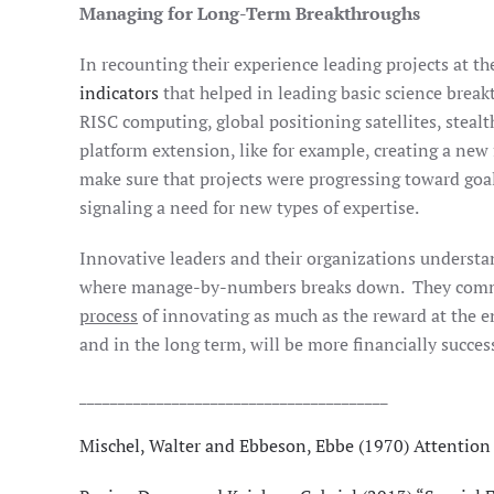
Managing for Long-Term Breakthroughs
In recounting their experience leading projects at
indicators
that helped in leading basic science break
RISC computing, global positioning satellites, steal
platform extension, like for example, creating a new f
make sure that projects were progressing toward goal
signaling a need for new types of expertise.
Innovative leaders and their organizations understa
where manage-by-numbers breaks down. They commit t
process
of innovating as much as the reward at the e
and in the long term, will be more financially success
________________________________________
Mischel, Walter and Ebbeson, Ebbe (1970) Attention i