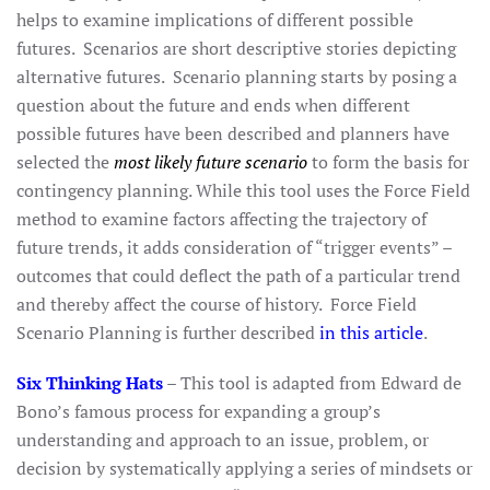
helps to examine implications of different possible
futures. Scenarios are short descriptive stories depicting
alternative futures. Scenario planning starts by posing a
question about the future and ends when different
possible futures have been described and planners have
selected the
most likely future scenario
to form the basis for
contingency planning. While this tool uses the Force Field
method to examine factors affecting the trajectory of
future trends, it adds consideration of “trigger events” –
outcomes that could deflect the path of a particular trend
and thereby affect the course of history. Force Field
Scenario Planning is further described
in this article
.
Six Thinking Hats
– This tool is adapted from Edward de
Bono’s famous process for expanding a group’s
understanding and approach to an issue, problem, or
decision by systematically applying a series of mindsets or