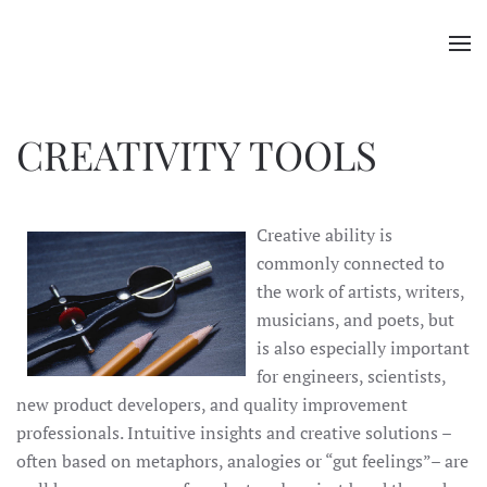
Skip to main content
CREATIVITY TOOLS
Creative ability is
commonly connected to
the work of artists, writers,
musicians, and poets, but
is also especially important
for engineers, scientists,
new product developers, and quality improvement
professionals. Intuitive insights and creative solutions –
often based on metaphors, analogies or “gut feelings”– are