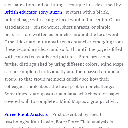
a visualization and outlining technique first described by
British educator Tony Buzan
. It starts with a blank,
unlined page with a single focal word in the center. Other
associations – single words, short phrases, or simple
pictures – are written as branches around the focal word.
Other ideas are in turn written as branches emerging from
these secondary ideas, and so forth, until the page is filled
with connected words and pictures. Branches can be
further distinguished by using different colors. Mind Maps
can be completed individually and then passed around a
group, so that group members quickly see how their
colleagues think about the focal problem or challenge.
Sometimes, a group works at a large whiteboard or paper-
covered wall to complete a Mind Map as a group activity.
Force Field Analysis
–
First described by social
psychologist Kurt Lewin, Force Force Field analysis is