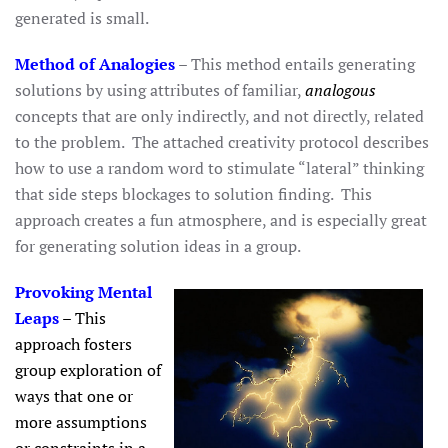
generated is small.
Method of Analogies
– This method entails generating
solutions by using attributes of familiar,
analogous
concepts that are only indirectly, and not directly, related
to the problem. The attached creativity protocol describes
how to use a random word to stimulate “lateral” thinking
that side steps blockages to solution finding. This
approach creates a fun atmosphere, and is especially great
for generating solution ideas in a group.
Provoking Mental
Leaps
– This
approach fosters
group exploration of
ways that one or
more assumptions