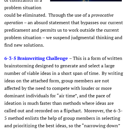
or constraints in a
problem situation
could be eliminated. Through the use of a
provocative
operation
– an absurd statement that bypasses our current
predicament and permits us to work outside the current
problem situation – we suspend judgmental thinking and
find new solutions.
6-3-5 Brainwriting Challenge
– This is a form of written
brainstorming designed to generate and select a large
number of viable ideas in a short span of time. By writing
ideas on the attached form, group members are not
affected by the need to compete with louder or more
dominant individuals for “air time”, and the pace of
ideation is much faster than methods where ideas are
called out and recorded on a flipchart. Moreover, the 6-3-
5 method enlists the help of group members in selecting
and prioritizing the best ideas, so the “narrowing down”