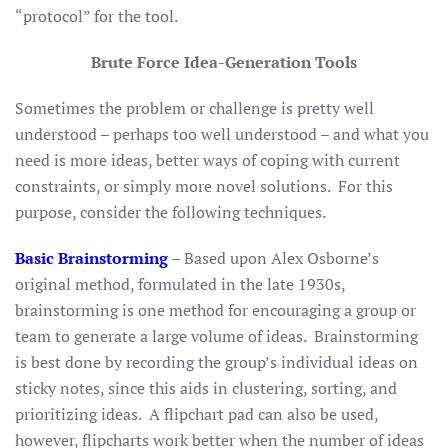
“protocol” for the tool.
Brute Force Idea-Generation Tools
Sometimes the problem or challenge is pretty well
understood – perhaps too well understood – and what you
need is more ideas, better ways of coping with current
constraints, or simply more novel solutions. For this
purpose, consider the following techniques.
Basic Brainstorming
–
Based upon Alex Osborne’s
original method, formulated in the late 1930s,
brainstorming is one method for encouraging a group or
team to generate a large volume of ideas. Brainstorming
is best done by recording the group’s individual ideas on
sticky notes, since this aids in clustering, sorting, and
prioritizing ideas. A flipchart pad can also be used,
however, flipcharts work better when the number of ideas