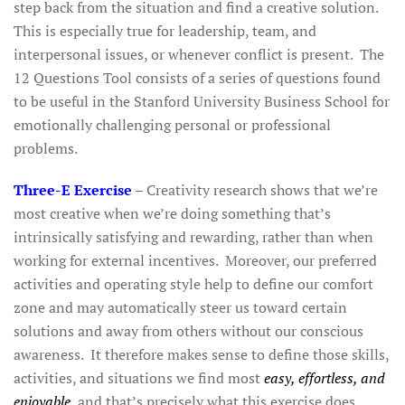
step back from the situation and find a creative solution.
This is especially true for leadership, team, and
interpersonal issues, or whenever conflict is present. The
12 Questions Tool consists of a series of questions found
to be useful in the Stanford University Business School for
emotionally challenging personal or professional
problems.
Three-E Exercise
– Creativity research shows that we’re
most creative when we’re doing something that’s
intrinsically satisfying and rewarding, rather than when
working for external incentives. Moreover, our preferred
activities and operating style help to define our comfort
zone and may automatically steer us toward certain
solutions and away from others without our conscious
awareness. It therefore makes sense to define those skills,
activities, and situations we find most
easy, effortless, and
enjoyable
, and that’s precisely what this exercise does.