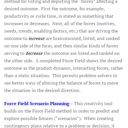
method for listing and depicting the “forces” affecting a
desired outcome. First the outcome, for example,
productivity or cycle time, is stated as something that
increases or decreases. Next, all of the forces (motives,
needs, trends, enabling factors, etc.) that are driving the
outcome to
increase
are brainstormed, listed, and ranked
on one side of the form, and then similar kinds of forces
serving to
decrease
the outcome are listed and ranked on
the other side. A completed Force Field shows the desired
outcome as the product dynamic, interacting forces, rather
than a static situation. This permits problem solvers to
see better ways of altering the balance of forces to move
the situation in the desired direction.
Force Field Scenario Planning
– This creativity tool
builds on the Force Field method in order to predict and
explore possible futures (“scenarios”). When creating
contingency plans relative to a problem or decision, it