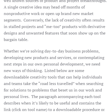
well known sources of product and project breakthroughs.
A single creative idea may head off months of
nonproductive work or open up brand new market
segments. Conversely, the lack of creativity often results
in stalled projects and “me-too” products with derivative
designs and unwanted features that soon show up on the
bargain table.
Whether we’re solving day-to-day business problems,
developing new products and services, or contemplating
next steps in our own personal development, we need
new ways of thinking. Listed below are some
downloadable creativity tools that can help individuals
and teams take the “road less travelled” when searching
for solutions to problems that beset us in our work and
personal lives. The paragraph accompanying each tool
describes when it’s likely to be useful and contains the
link (click on tool name) to a downloadable procedure or