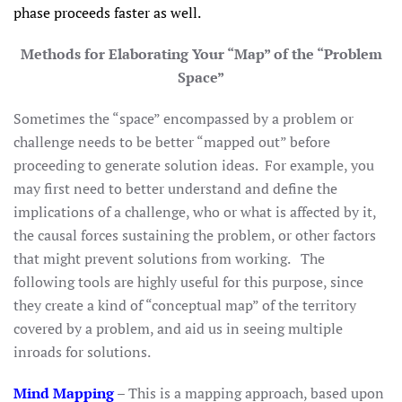
phase proceeds faster as well.
Methods for Elaborating Your “Map” of the “Problem
Space”
Sometimes the “space” encompassed by a problem or
challenge needs to be better “mapped out” before
proceeding to generate solution ideas. For example, you
may first need to better understand and define the
implications of a challenge, who or what is affected by it,
the causal forces sustaining the problem, or other factors
that might prevent solutions from working. The
following tools are highly useful for this purpose, since
they create a kind of “conceptual map” of the territory
covered by a problem, and aid us in seeing multiple
inroads for solutions.
Mind Mapping
– This is a mapping approach, based upon