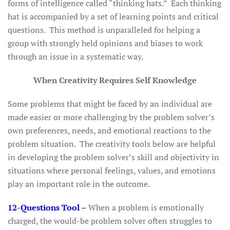
forms of intelligence called “thinking hats.” Each thinking
hat is accompanied by a set of learning points and critical
questions. This method is unparalleled for helping a
group with strongly held opinions and biases to work
through an issue in a systematic way.
When Creativity Requires Self Knowledge
Some problems that might be faced by an individual are
made easier or more challenging by the problem solver’s
own preferences, needs, and emotional reactions to the
problem situation. The creativity tools below are helpful
in developing the problem solver’s skill and objectivity in
situations where personal feelings, values, and emotions
play an important role in the outcome.
12-Questions Tool
–
When a problem is emotionally
charged, the would-be problem solver often struggles to