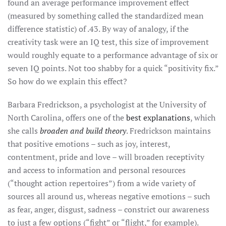
found an average performance improvement effect
(measured by something called the standardized mean
difference statistic) of .43. By way of analogy, if the
creativity task were an IQ test, this size of improvement
would roughly equate to a performance advantage of six or
seven IQ points. Not too shabby for a quick “positivity fix.”
So how do we explain this effect?
Barbara Fredrickson, a psychologist at the University of
North Carolina, offers one of the
best explanations
, which
she calls
broaden and build theory
. Fredrickson maintains
that positive emotions – such as joy, interest,
contentment, pride and love – will broaden receptivity
and access to information and personal resources
(“thought action repertoires”) from a wide variety of
sources all around us, whereas negative emotions – such
as fear, anger, disgust, sadness – constrict our awareness
to just a few options (“fight” or “flight,” for example).