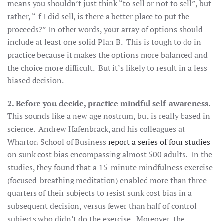
means you shouldn’t just think “to sell or not to sell”, but
rather, “If I did sell, is there a better place to put the
proceeds?” In other words, your array of options should
include at least one solid Plan B. This is tough to do in
practice because it makes the options more balanced and
the choice more difficult. But it’s likely to result in a less
biased decision.
2. Before you decide, practice mindful self-awareness.
This sounds like a new age nostrum, but is really based in
science. Andrew Hafenbrack, and his colleagues at
Wharton School of Business
report a series of four studies
on sunk cost bias encompassing almost 500 adults. In the
studies, they found that a 15-minute mindfulness exercise
(focused-breathing meditation) enabled more than three
quarters of their subjects to resist sunk cost bias in a
subsequent decision, versus fewer than half of control
subjects who didn’t do the exercise. Moreover, the