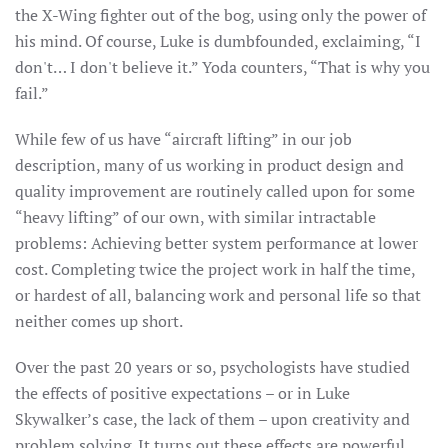
the X-Wing fighter out of the bog, using only the power of
his mind. Of course, Luke is dumbfounded, exclaiming, “I
don't… I don't believe it.” Yoda counters, “That is why you
fail.”
While few of us have “aircraft lifting” in our job
description, many of us working in product design and
quality improvement are routinely called upon for some
“heavy lifting” of our own, with similar intractable
problems: Achieving better system performance at lower
cost. Completing twice the project work in half the time,
or hardest of all, balancing work and personal life so that
neither comes up short.
Over the past 20 years or so, psychologists have studied
the effects of positive expectations – or in Luke
Skywalker’s case, the lack of them – upon creativity and
problem solving. It turns out these effects are powerful