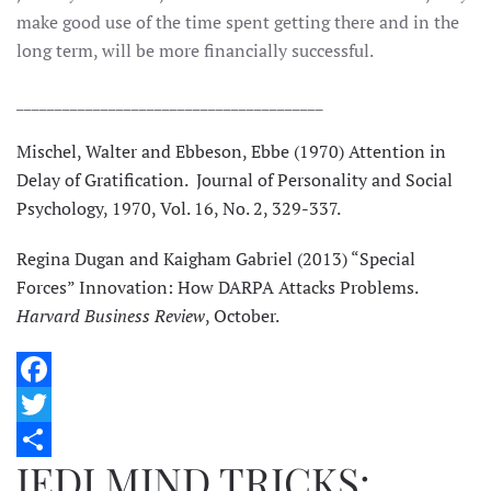
make good use of the time spent getting there and in the
long term, will be more financially successful.
________________________________________
Mischel, Walter and Ebbeson, Ebbe (1970) Attention in
Delay of Gratification. Journal of Personality and Social
Psychology, 1970, Vol. 16, No. 2, 329-337.
Regina Dugan and Kaigham Gabriel (2013) “Special
Forces” Innovation: How DARPA Attacks Problems.
Harvard Business Review
, October.
Facebook
Twitter
JEDI MIND TRICKS:
Share