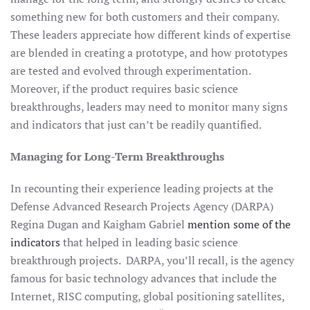
something new for both customers and their company.
These leaders appreciate how different kinds of expertise
are blended in creating a prototype, and how prototypes
are tested and evolved through experimentation.
Moreover, if the product requires basic science
breakthroughs, leaders may need to monitor many signs
and indicators that just can’t be readily quantified.
Managing for Long-Term Breakthroughs
In recounting their experience leading projects at the
Defense Advanced Research Projects Agency (DARPA)
Regina Dugan and Kaigham Gabriel
mention some of the
indicators
that helped in leading basic science
breakthrough projects. DARPA, you’ll recall, is the agency
famous for basic technology advances that include the
Internet, RISC computing, global positioning satellites,