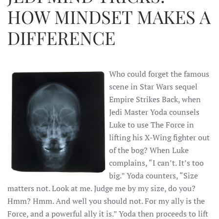
HOW MINDSET MAKES A
DIFFERENCE
Who could forget the famous
scene in Star Wars sequel
Empire Strikes Back, when
Jedi Master Yoda counsels
Luke to use The Force in
lifting his X-Wing fighter out
of the bog? When Luke
complains, “I can’t. It’s too
big.” Yoda counters, “Size
matters not. Look at me. Judge me by my size, do you?
Hmm? Hmm. And well you should not. For my ally is the
Force, and a powerful ally it is.” Yoda then proceeds to lift