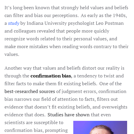
It’s long been known that strongly held values and beliefs
can filter and bias our perceptions. As early as the 1940s,
a
study
by Indiana University psychologist Leo Postman
and colleagues revealed that people more quickly
recognize words related to their personal values, and
make more mistakes when reading words contrary to their
values.
Another way that values and beliefs distort our reality is
through the
confirmation bias
,
a tendency to twist and
filter facts to make them fit existing beliefs. One of the
best-researched sources
of judgment errors, confirmation
bias narrows our field of attention to facts, filters out
evidence that doesn’t fit existing beliefs, and overweights
evidence that does.
Studies have shown
that even
scientists are susceptible to
confirmation bias, prompting