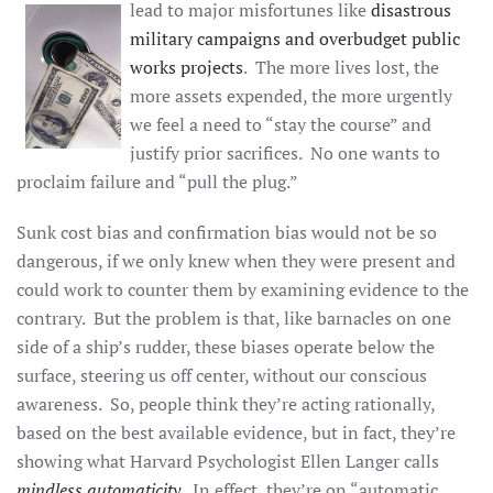
lead to major
misfortunes like
disastrous
military campaigns and overbudget public
works projects
. The more lives lost, the
more assets expended, the more urgently
we feel a need to “stay the course” and
justify prior sacrifices. No one wants to
proclaim failure and “pull the plug.”
Sunk cost bias and confirmation bias would not be so
dangerous, if we only knew when they were present and
could work to counter them by examining evidence to the
contrary. But the problem is that, like barnacles on one
side of a ship’s rudder, these biases operate below the
surface, steering us off center, without our conscious
awareness. So, people think they’re acting rationally,
based on the best available evidence, but in fact, they’re
showing what Harvard Psychologist Ellen Langer calls
mindless automaticity
. In effect, they’re on “automatic