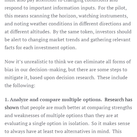
respond to important information inputs. For the pilot,
this means scanning the horizon, watching instruments,
and noting weather conditions in different directions and
at different altitudes. By the same token, investors should
be alert to changing market trends and gathering relevant
facts for each investment option.
Now it’s unrealistic to think we can eliminate all forms of
bias in our decision-making, but there are some steps to
mitigate it, based upon decision research. These include
the following:
1. Analyze and compare multiple options.
Research has
shown
that people are much better at comparing strengths
and weaknesses of multiple options than they are at
evaluating a single option in isolation. So it makes sense
to always have at least two alternatives in mind. This