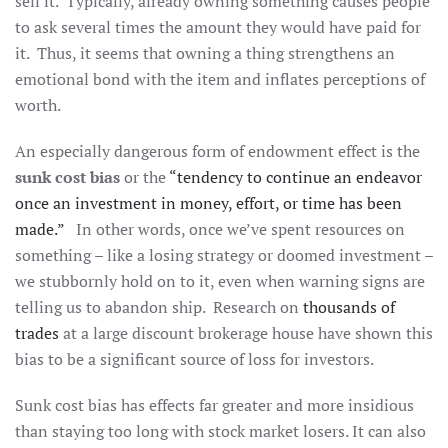
sell it. Typically, already owning something causes people
to ask several times the amount they would have paid for
it. Thus, it seems that owning a thing strengthens an
emotional bond with the item and inflates perceptions of
worth.
An especially dangerous form of endowment effect is the
sunk cost bias
or the
“tendency to continue an endeavor
once an investment in money, effort, or time has been
made.”
In other words, once we’ve spent resources on
something – like a losing strategy or doomed investment –
we stubbornly hold on to it, even when warning signs are
telling us to abandon ship. Research on
thousands of
trades
at a large discount brokerage house have shown this
bias to be a significant source of loss for investors.
Sunk cost bias has effects far greater and more insidious
than staying too long with stock market losers. It can also