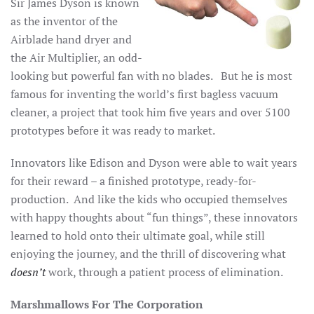
Sir James Dyson is known
as the inventor of the
Airblade hand dryer and
the Air Multiplier, an odd-
looking but powerful fan with no blades. But he is most
famous for inventing the world’s first bagless vacuum
cleaner, a project that took him five years and over 5100
prototypes before it was ready to market.
Innovators like Edison and Dyson were able to wait years
for their reward – a finished prototype, ready-for-
production. And like the kids who occupied themselves
with happy thoughts about “fun things”, these innovators
learned to hold onto their ultimate goal, while still
enjoying the journey, and the thrill of discovering what
doesn’t
work, through a patient process of elimination.
Marshmallows For The Corporation