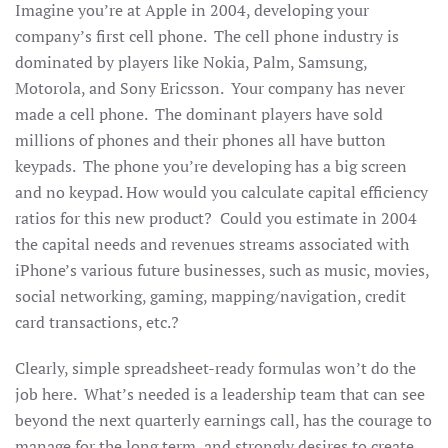
Imagine you’re at Apple in 2004, developing your
company’s first cell phone. The cell phone industry is
dominated by players like Nokia, Palm, Samsung,
Motorola, and Sony Ericsson. Your company has never
made a cell phone. The dominant players have sold
millions of phones and their phones all have button
keypads. The phone you’re developing has a big screen
and no keypad. How would you calculate capital efficiency
ratios for this new product? Could you estimate in 2004
the capital needs and revenues streams associated with
iPhone’s various future businesses, such as music, movies,
social networking, gaming, mapping/navigation, credit
card transactions, etc.?
Clearly, simple spreadsheet-ready formulas won’t do the
job here. What’s needed is a leadership team that can see
beyond the next quarterly earnings call, has the courage to
manage for the long term, and strongly desires to create