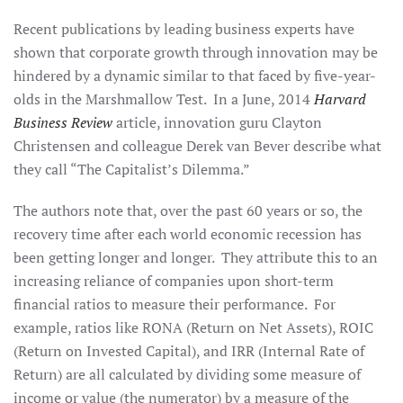
Recent publications by leading business experts have
shown that corporate growth through innovation may be
hindered by a dynamic similar to that faced by five-year-
olds in the Marshmallow Test. In a June, 2014
Harvard
Business Review
article, innovation guru Clayton
Christensen and colleague Derek van Bever describe what
they call “The Capitalist’s Dilemma.”
The authors note that, over the past 60 years or so, the
recovery time after each world economic recession has
been getting longer and longer. They attribute this to an
increasing reliance of companies upon short-term
financial ratios to measure their performance. For
example, ratios like RONA (Return on Net Assets), ROIC
(Return on Invested Capital), and IRR (Internal Rate of
Return) are all calculated by dividing some measure of
income or value (the numerator) by a measure of the