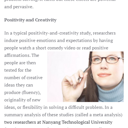
and pervasive.
Positivity and Creativity
In a typical positivity-and-creativity study, researchers
induce positive emotions and expectations by having
people watch a short comedy
video or read positive
affirmations. The
people are then
tested for the
number of creative
ideas they can
produce (fluency),
originality of new
ideas, or flexibility in solving a difficult problem. In a
summary analysis of these studies (called a meta analysis)
two researchers at Nanyang Technological University