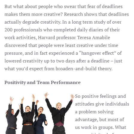
But what about people who swear that fear of deadlines
makes them more creative? Research shows that deadlines
actually degrade creativity. In a long term study of over
200 professionals who completed daily diaries of their
work activities, Harvard professor Teresa Amabile
discovered that people were least creative under time
pressure, and in fact experienced a “hangover effect” of
lowered creativity up to two days after a deadline – just
what you’d expect from broaden-and-build theory.
Positivity and Team Performance
So positive feelings and
attitudes give individuals
a problem solving
advantage, but most of
us work in groups. What