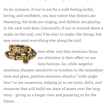
So for instance, if you’re out for a walk feeling joyful,
loving, and confident, you may notice that flowers are
blooming, the birds are singing, and children are playing
in the yard next door. Conversely, if you’re worried about a
snake on the trail, you’ll be alert to snake-like things, but
may miss most everything else along the trail.
One other way that emotions focus
our attention is their effect on our
time horizon. So, while negative
emotions sharpen sensitivity to troubles in the immediate
time and place, positive emotions attach a “wide-angle
lens” to our awareness, helping us to see tools, skills, and
resources that will build our store of assets over the long
term – giving us a longer view and preparing us for the
future.