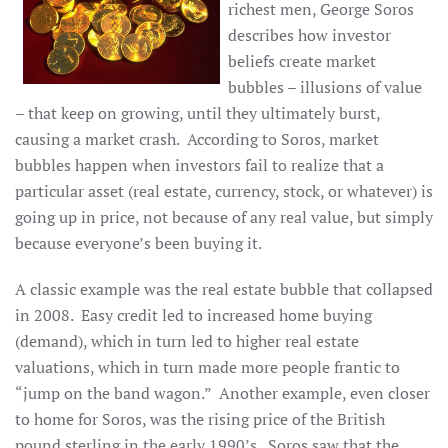
richest men, George Soros
describes how investor
beliefs create market
bubbles – illusions of value
– that keep on growing, until they ultimately burst,
causing a market crash. According to Soros, market
bubbles happen when investors fail to realize that a
particular asset (real estate, currency, stock, or whatever) is
going up in price, not because of any real value, but simply
because everyone’s been buying it.
A classic example was the real estate bubble that collapsed
in 2008. Easy credit led to increased home buying
(demand), which in turn led to higher real estate
valuations, which in turn made more people frantic to
“jump on the band wagon.” Another example, even closer
to home for Soros, was the rising price of the British
pound sterling in the early 1990’s. Soros saw that the