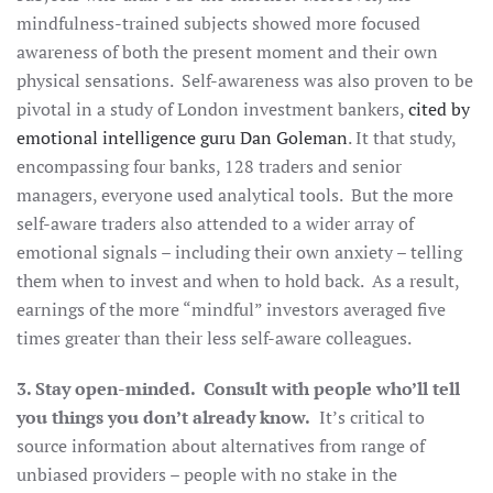
mindfulness-trained subjects showed more focused
awareness of both the present moment and their own
physical sensations. Self-awareness was also proven to be
pivotal in a study of London investment bankers,
cited by
emotional intelligence guru Dan Goleman
. It that study,
encompassing four banks, 128 traders and senior
managers, everyone used analytical tools. But the more
self-aware traders also attended to a wider array of
emotional signals – including their own anxiety – telling
them when to invest and when to hold back. As a result,
earnings of the more “mindful” investors averaged five
times greater than their less self-aware colleagues.
3. Stay open-minded. Consult with people who’ll tell
you things you don’t already know.
It’s critical to
source information about alternatives from range of
unbiased providers – people with no stake in the