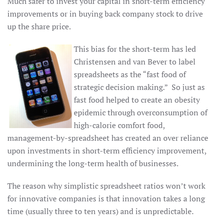
Much safer to invest your capital in short-term efficiency
improvements or in buying back company stock to drive
up the share price.
This bias for the short-term has led
Christensen and van Bever to label
spreadsheets as the “fast food of
strategic decision making.” So just as
fast food helped to create an obesity
epidemic through overconsumption of
high-calorie comfort food,
management-by-spreadsheet has created an over reliance
upon investments in short-term efficiency improvement,
undermining the long-term health of businesses.
The reason why simplistic spreadsheet ratios won’t work
for innovative companies is that innovation takes a long
time (usually three to ten years) and is unpredictable.