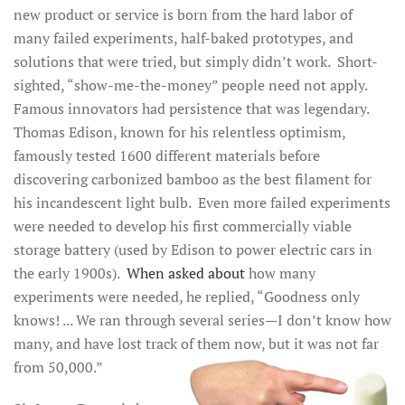
new product or service is born from the hard labor of
many failed experiments, half-baked prototypes, and
solutions that were tried, but simply didn’t work. Short-
sighted, “show-me-the-money” people need not apply.
Famous innovators had persistence that was legendary.
Thomas Edison, known for his relentless optimism,
famously tested 1600 different materials before
discovering carbonized bamboo as the best filament for
his incandescent light bulb. Even more failed experiments
were needed to develop his first commercially viable
storage battery (used by Edison to power electric cars in
the early 1900s).
When asked about
how many
experiments were needed, he replied, “Goodness only
knows! ... We ran through several series—I don’t know how
many, and have lost track of them now, but it was not far
from 50,000.”