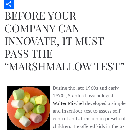
Twitter
BEFORE YOUR
Share
COMPANY CAN
INNOVATE, IT MUST
PASS THE
“MARSHMALLOW TEST”
During the late 1960s and early
1970s, Stanford psychologist
Walter Mischel
developed a simple
and ingenious test to assess self
control and attention in preschool
children. He offered kids in the 3-