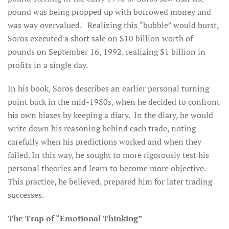
pound was being propped up with borrowed money and
was way overvalued. Realizing this “bubble” would burst,
Soros executed a short sale on $10 billion worth of
pounds on September 16, 1992, realizing $1 billion in
profits in a single day.
In his book, Soros describes an earlier personal turning
point back in the mid-1980s, when he decided to confront
his own biases by keeping a diary. In the diary, he would
write down his reasoning behind each trade, noting
carefully when his predictions worked and when they
failed. In this way, he sought to more rigorously test his
personal theories and learn to become more objective.
This practice, he believed, prepared him for later trading
successes.
The Trap of “Emotional Thinking”