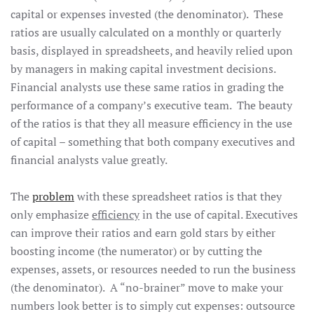
capital or expenses invested (the denominator). These
ratios are usually calculated on a monthly or quarterly
basis, displayed in spreadsheets, and heavily relied upon
by managers in making capital investment decisions.
Financial analysts use these same ratios in grading the
performance of a company’s executive team. The beauty
of the ratios is that they all measure efficiency in the use
of capital – something that both company executives and
financial analysts value greatly.
The
problem
with these spreadsheet ratios is that they
only emphasize
efficiency
in the use of capital. Executives
can improve their ratios and earn gold stars by either
boosting income (the numerator) or by cutting the
expenses, assets, or resources needed to run the business
(the denominator). A “no-brainer” move to make your
numbers look better is to simply cut expenses: outsource