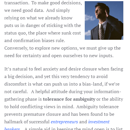
transaction. To make good
decisions,
we need good data. And simply
relying on what we already know
puts us in danger of sticking with the
status quo, the place where sunk cost
and confirmation biases rule.
Conversely, to explore new options, we must give up the
need for certainty and open ourselves to new inputs.
It’s natural to feel anxiety and desire closure when facing
a big decision, and yet this very tendency to avoid
discomfort is what can push us into a bias-land, if we’re
not careful. A helpful attitude during your information-
gathering phase is
tolerance for ambiguity
or the ability
to hold conflicting views in mind. Ambiguity tolerance
prevents premature closure and has been found to be
hallmark of successful
entrepreneurs
and
investment
bankers
. A simple aid in keeping the mind open is to list