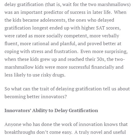
delay gratification (that is, wait for the two marshmallows)
was an important predictor of success in later life. When
the kids became adolescents, the ones who delayed
gratification longest ended up with higher SAT scores,
were rated as more socially competent, more verbally
fluent, more rational and planful, and proved better at
coping with stress and frustration. Even more surprising,
when these kids grew up and reached their 30s, the two-
marshmallow kids were more successful financially and
less likely to use risky drugs.
So what can the trait of delaying gratification tell us about
becoming better innovators?
Innovators’ Ability to Delay Gratification
Anyone who has done the work of innovation knows that
breakthroughs don’t come easy. A truly novel and useful