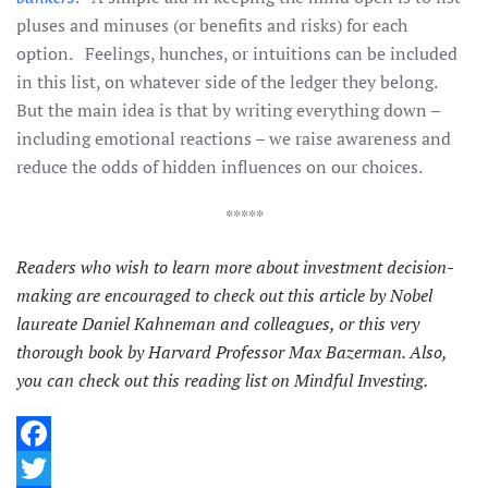
pluses and minuses (or benefits and risks) for each
option. Feelings, hunches, or intuitions can be included
in this list, on whatever side of the ledger they belong.
But the main idea is that by writing everything down –
including emotional reactions – we raise awareness and
reduce the odds of hidden influences on our choices.
*****
Readers who wish to learn more about investment decision-
making are encouraged to check out
this article
by Nobel
laureate Daniel Kahneman and colleagues, or
this very
thorough book
by Harvard Professor Max Bazerman. Also,
you can check out
this reading list
on Mindful Investing.
Facebook