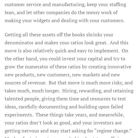
customer service and manufacturing, keep your staffing
lean, and let other companies do the messy work of
making your widgets and dealing with your customers.
Getting all these assets off the books shrinks your
denominator and makes your ratios look great. And this
move is also relatively quick and easy to implement. On
the other hand, you could invest your capital and try to
grow the numerator of these ratios by creating innovative
new products, new customers, new markets and new
sources of revenue. But that move is much more risky, and
takes much, much longer. Hiring, rewarding, and retaining
talented people, giving them time and resources to test
ideas, carefully documenting and building upon failed
experiments. These things take years, and meanwhile,
your ratios don’t look as good, and your investors are
getting nervous and may start asking for “regime change.”