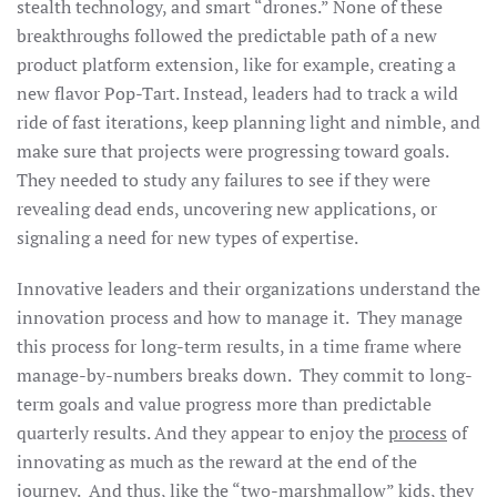
stealth technology, and smart “drones.” None of these
breakthroughs followed the predictable path of a new
product platform extension, like for example, creating a
new flavor Pop-Tart. Instead, leaders had to track a wild
ride of fast iterations, keep planning light and nimble, and
make sure that projects were progressing toward goals.
They needed to study any failures to see if they were
revealing dead ends, uncovering new applications, or
signaling a need for new types of expertise.
Innovative leaders and their organizations understand the
innovation process and how to manage it. They manage
this process for long-term results, in a time frame where
manage-by-numbers breaks down. They commit to long-
term goals and value progress more than predictable
quarterly results. And they appear to enjoy the
process
of
innovating as much as the reward at the end of the
journey. And thus, like the “two-marshmallow” kids, they