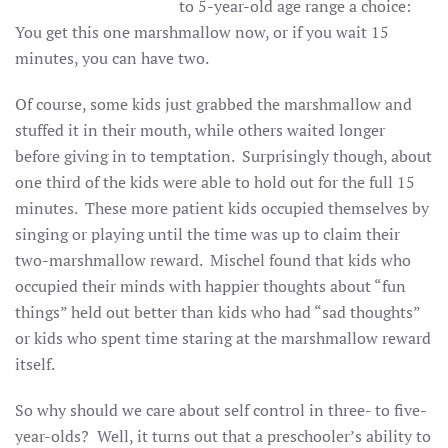
to 5-year-old age range a choice:
You get this one marshmallow now, or if you wait 15
minutes, you can have two.
Of course, some kids just grabbed the marshmallow and
stuffed it in their mouth, while others waited longer
before giving in to temptation. Surprisingly though, about
one third of the kids were able to hold out for the full 15
minutes. These more patient kids occupied themselves by
singing or playing until the time was up to claim their
two-marshmallow reward. Mischel found that kids who
occupied their minds with happier thoughts about “fun
things” held out better than kids who had “sad thoughts”
or kids who spent time staring at the marshmallow reward
itself.
So why should we care about self control in three- to five-
year-olds? Well, it turns out that a preschooler’s ability to