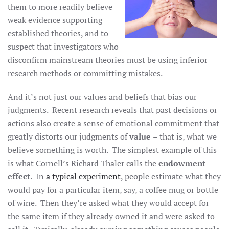
them to more readily believe
weak evidence supporting
established theories, and to
suspect that investigators who
disconfirm mainstream theories must be using inferior
research methods or committing mistakes.
And it’s not just our values and beliefs that bias our
judgments. Recent research reveals that past decisions or
actions also create a sense of emotional commitment that
greatly distorts our judgments of
value
– that is, what we
believe something is worth. The simplest example of this
is what Cornell’s Richard Thaler calls the
endowment
effect
. In
a typical experiment
, people estimate what they
would pay for a particular item, say, a coffee mug or bottle
of wine. Then they’re asked what
they
would accept for
the same item if they already owned it and were asked to