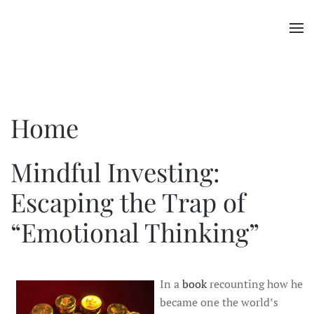
Skip to main content
Home
Mindful Investing:
Escaping the Trap of
“Emotional Thinking”
In a
book
recounting how he
became one the world’s