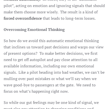
pilot”, acting on emotion and ignoring signals that should
make them choose more wisely. The result is a kind of
forced overconfidence
that leads to long-term losses.
Overcoming Emotional Thinking
So how do we avoid this automatic emotional thinking
that inclines us toward past decisions and warps our view
of present options? To make better decisions, we first
need to get off autopilot and pay close attention to all
available information, including our own emotional
signals. Like a pilot heading into bad weather, we can’t be
mulling over past mistakes or what we’ll say when we
wave good-bye to passengers at the gate. We need to
focus on what’s happening right now.
So while our gut feelings may be one kind of signal, we
must also pay attention to changing conditions and